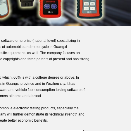
are enterprise (national level) specializing in
ts of automobile and motorcycle in Guangxi
gnostic equipments as well. The company focuses on
re copyrights and three patents at present and has strong
which, 60% is with a college degree or above. In
 in Guangxi province and in Wuzhou city. It has
ftware and vehicle fuel consumption testing software of
stomers at home and abroad.
mobile electronic testing products, especially the
ny will further demonstrate its technical strength and
eate better economic benefits.