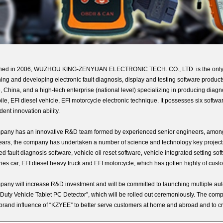
shed in 2006, WUZHOU KING-ZENYUAN ELECTRONIC TECH. CO., LTD is the only softw
ing and developing electronic fault diagnosis, display and testing software produc
, China, and a high-tech enterprise (national level) specializing in producing dia
le, EFI diesel vehicle, EFI motorcycle electronic technique. It possesses six softwa
ent innovation ability.
any has an innovative R&D team formed by experienced senior engineers, among 
ears, the company has undertaken a number of science and technology key projects
d fault diagnosis software, vehicle oil reset software, vehicle integrated setting so
ries car, EFI diesel heavy truck and EFI motorcycle, which has gotten highly of cu
any will increase R&D investment and will be committed to launching multiple auto
Duty Vehicle Tablet PC Detector”, which will be rolled out ceremoniously. The compa
rand influence of “KZYEE” to better serve customers at home and abroad and to cr