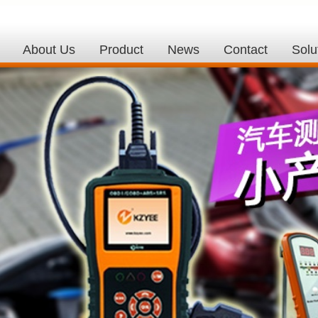
About Us
Product
News
Contact
Solu