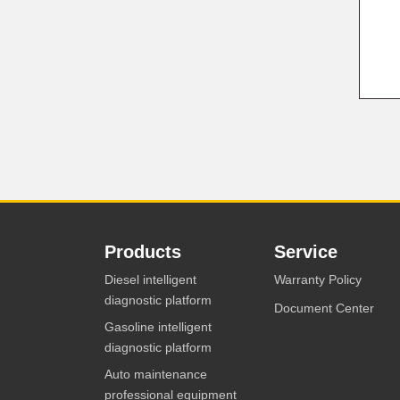
Products
Service
Diesel intelligent
Warranty Policy
diagnostic platform
Document Center
Gasoline intelligent
diagnostic platform
Auto maintenance
professional equipment