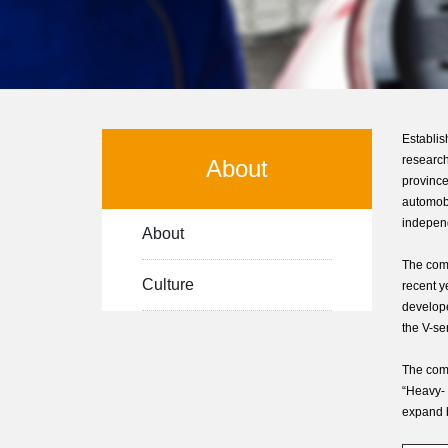
Establi
research
About
province
automobi
independ
About
The comp
Culture
recent y
develope
the V-se
The comp
“Heavy- 
expand b