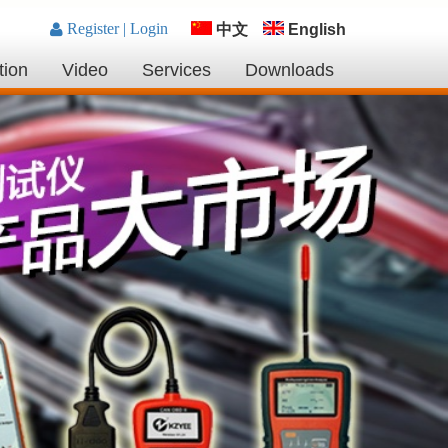
中文
English
tion
Video
Services
Downloads