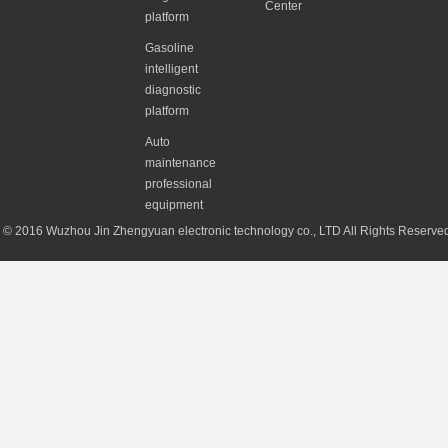
Center
platform
Gasoline
intelligent
diagnostic
platform
Auto
maintenance
professional
equipment
© 2016 Wuzhou Jin Zhengyuan electronic technology co., LTD All Rights Reserv