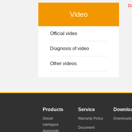
Di
Video
Official video
Diagnosis of video
Other videos
-->
Products
Service
Downlo
Diesel
Warranty Policy
Downloads
intelligent
Document
diagnostic