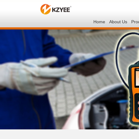
Home
About Us
Pro