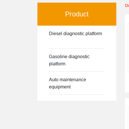
Di
Product
Diesel diagnostic platform
Gasoline diagnostic
platform
Auto maintenance
equipment
-->