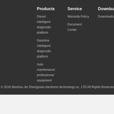
Products
Service
Downlo
Diesel
Warranty Policy
Downloads
intelligent
Document
diagnostic
Center
platform
Gasoline
intelligent
diagnostic
platform
Auto
maintenance
professional
equipment
© 2016 Wuzhou Jin Zhengyuan electronic technology co., LTD All Rights Reserv