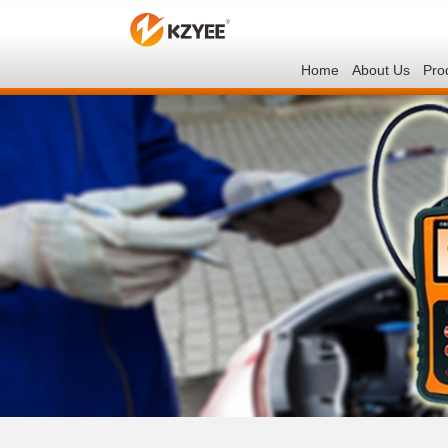
Home
About Us
Pro